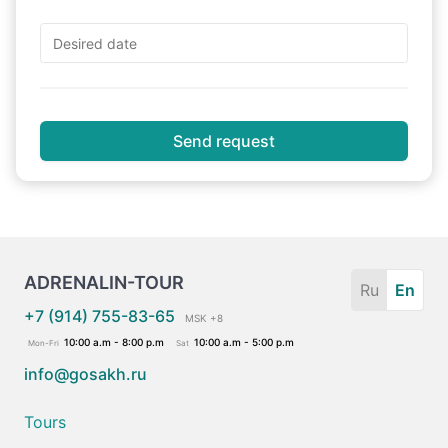
Send request
ADRENALIN-TOUR
Ru
En
+7 (914) 755-83-65
MSK +8
10:00 a.m - 8:00 p.m
10:00 a.m - 5:00 p.m
Mon-Fri
Sat
info@gosakh.ru
Tours