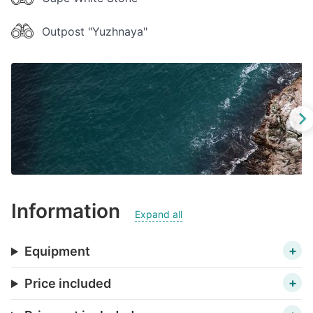
Outpost "Yuzhnaya"
Information
Expand all
Equipment
Price included