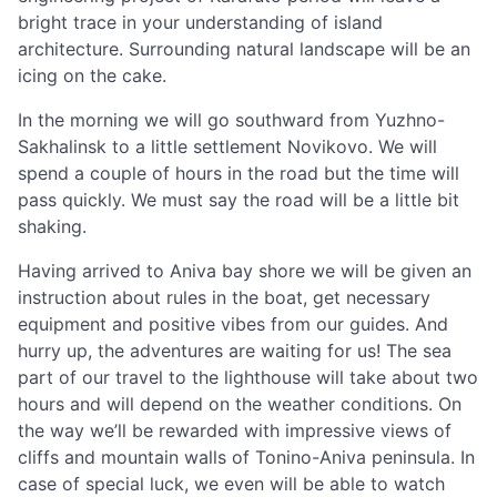
bright trace in your understanding of island
architecture. Surrounding natural landscape will be an
icing on the cake.
In the morning we will go southward from Yuzhno-
Sakhalinsk to a little settlement Novikovo. We will
spend a couple of hours in the road but the time will
pass quickly. We must say the road will be a little bit
shaking.
Having arrived to Aniva bay shore we will be given an
instruction about rules in the boat, get necessary
equipment and positive vibes from our guides. And
hurry up, the adventures are waiting for us! The sea
part of our travel to the lighthouse will take about two
hours and will depend on the weather conditions. On
the way we’ll be rewarded with impressive views of
cliffs and mountain walls of Tonino-Aniva peninsula. In
case of special luck, we even will be able to watch