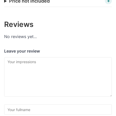
Price not included
Reviews
No reviews yet...
Leave your review