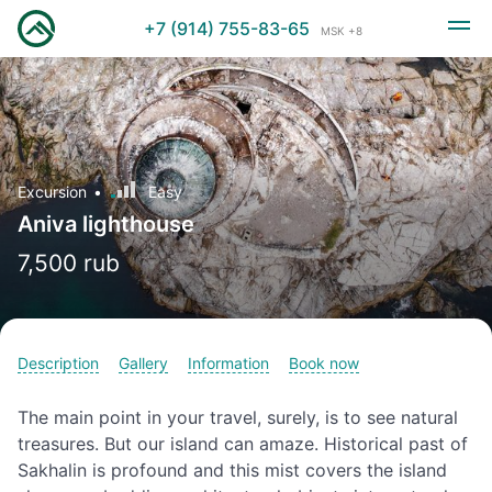
+7 (914) 755-83-65
MSK +8
Excursion
Easy
Aniva lighthouse
7,500 rub
Description
Gallery
Information
Book now
The main point in your travel, surely, is to see natural
treasures. But our island can amaze. Historical past of
Sakhalin is profound and this mist covers the island