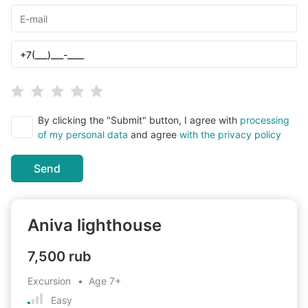
By clicking the "Submit" button, I agree with
processing
of my personal data
and agree
with the privacy policy
Send
Aniva lighthouse
7,500 rub
Excursion
Age
7+
Easy