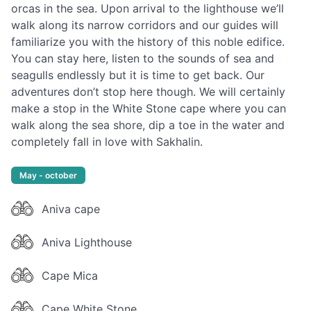
orcas in the sea. Upon arrival to the lighthouse we’ll
walk along its narrow corridors and our guides will
familiarize you with the history of this noble edifice.
You can stay here, listen to the sounds of sea and
seagulls endlessly but it is time to get back. Our
adventures don’t stop here though. We will certainly
make a stop in the White Stone cape where you can
walk along the sea shore, dip a toe in the water and
completely fall in love with Sakhalin.
May - october
Aniva cape
Aniva Lighthouse
Cape Mica
Cape White Stone