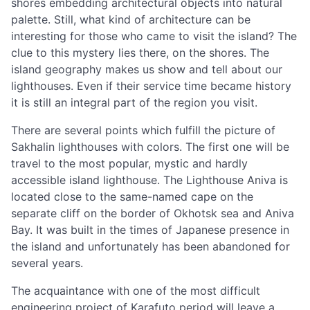
shores embedding architectural objects into natural
palette. Still, what kind of architecture can be
interesting for those who came to visit the island? The
clue to this mystery lies there, on the shores. The
island geography makes us show and tell about our
lighthouses. Even if their service time became history
it is still an integral part of the region you visit.
There are several points which fulfill the picture of
Sakhalin lighthouses with colors. The first one will be
travel to the most popular, mystic and hardly
accessible island lighthouse. The Lighthouse Aniva is
located close to the same-named cape on the
separate cliff on the border of Okhotsk sea and Aniva
Bay. It was built in the times of Japanese presence in
the island and unfortunately has been abandoned for
several years.
The acquaintance with one of the most difficult
engineering project of Karafuto period will leave a