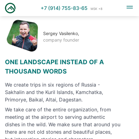
+7 (914) 755-83-65
MSK +8
Sergey Vasilenko,
company founder
ONE LANDSCAPE INSTEAD OF A
THOUSAND WORDS
We create trips in six regions of Russia -
Sakhalin and the Kuril Islands, Kamchatka,
Primorye, Baikal, Altai, Dagestan.
We take care of the entire organization, from
meeting at the airport to serving authentic
dishes in the wild. We make sure that around you
there are not old stones and beautiful places,