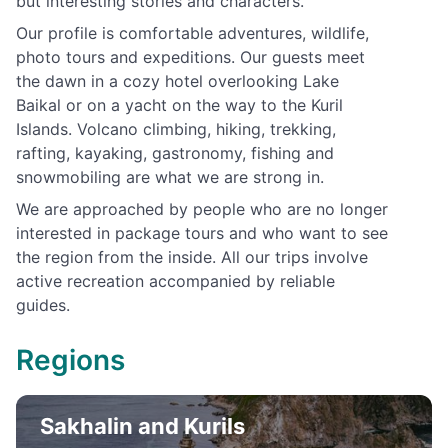
but interesting stories and characters.
Our profile is comfortable adventures, wildlife,
photo tours and expeditions. Our guests meet
the dawn in a cozy hotel overlooking Lake
Baikal or on a yacht on the way to the Kuril
Islands. Volcano climbing, hiking, trekking,
rafting, kayaking, gastronomy, fishing and
snowmobiling are what we are strong in.
We are approached by people who are no longer
interested in package tours and who want to see
the region from the inside. All our trips involve
active recreation accompanied by reliable
guides.
Regions
Sakhalin and Kurils