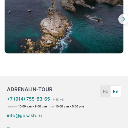
ADRENALIN-TOUR
Ru
En
+7 (914) 755-83-65
MSK +8
10:00 a.m - 8:00 p.m
10:00 a.m - 5:00 p.m
Mon-Fri
Sat
info@gosakh.ru